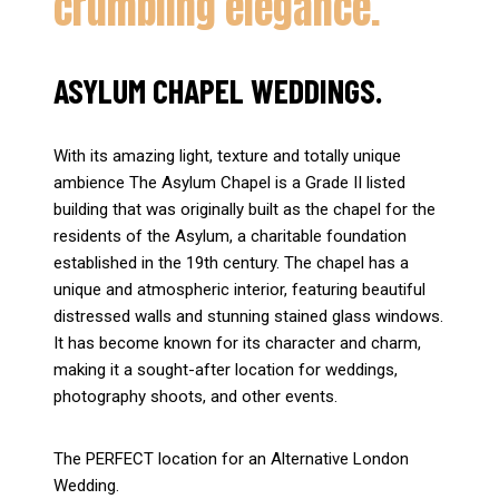
crumbling elegance.
ASYLUM CHAPEL WEDDINGS.
With its amazing light, texture and totally unique
ambience The Asylum Chapel is a Grade II listed
building that was originally built as the chapel for the
residents of the Asylum, a charitable foundation
established in the 19th century. The chapel has a
unique and atmospheric interior, featuring beautiful
distressed walls and stunning stained glass windows.
It has become known for its character and charm,
making it a sought-after location for weddings,
photography shoots, and other events.
The PERFECT location for an Alternative London
Wedding.