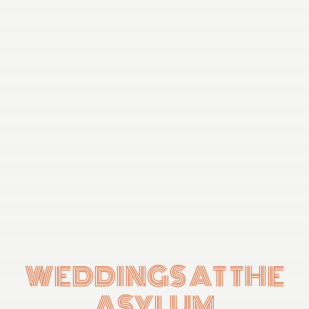
WEDDINGS AT THE
ASYLUM