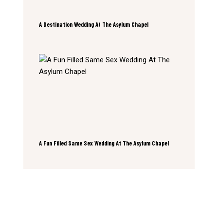
A Destination Wedding At The Asylum Chapel
A Fun Filled Same Sex Wedding At The Asylum Chapel