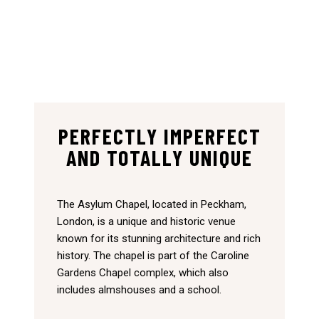
PERFECTLY IMPERFECT
AND TOTALLY UNIQUE
The Asylum Chapel, located in Peckham,
London, is a unique and historic venue
known for its stunning architecture and rich
history. The chapel is part of the Caroline
Gardens Chapel complex, which also
includes almshouses and a school.