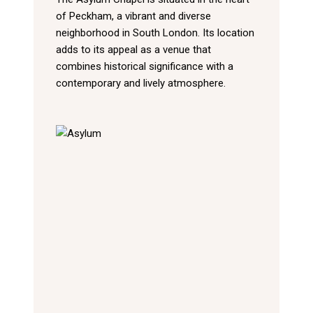
of Peckham, a vibrant and diverse
neighborhood in South London. Its location
adds to its appeal as a venue that
combines historical significance with a
contemporary and lively atmosphere.