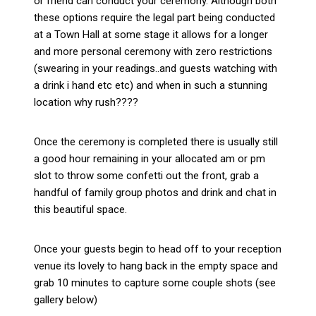
or friend can conduct your ceremony. Although both
these options require the legal part being conducted
at a Town Hall at some stage it allows for a longer
and more personal ceremony with zero restrictions
(swearing in your readings..and guests watching with
a drink i hand etc etc) and when in such a stunning
location why rush????
Once the ceremony is completed there is usually still
a good hour remaining in your allocated am or pm
slot to throw some confetti out the front, grab a
handful of family group photos and drink and chat in
this beautiful space.
Once your guests begin to head off to your reception
venue its lovely to hang back in the empty space and
grab 10 minutes to capture some couple shots (see
gallery below)