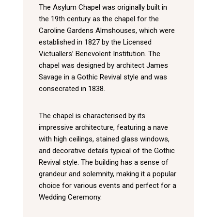
The Asylum Chapel was originally built in
the 19th century as the chapel for the
Caroline Gardens Almshouses, which were
established in 1827 by the Licensed
Victuallers’ Benevolent Institution. The
chapel was designed by architect James
Savage in a Gothic Revival style and was
consecrated in 1838.
The chapel is characterised by its
impressive architecture, featuring a nave
with high ceilings, stained glass windows,
and decorative details typical of the Gothic
Revival style. The building has a sense of
grandeur and solemnity, making it a popular
choice for various events and perfect for a
Wedding Ceremony.