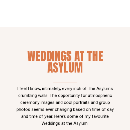
WEDDINGS AT THE
ASYLUM
I feel I know, intimately, every inch of The Asylums
crumbling walls. The opportunity for atmospheric
ceremony images and cool portraits and group
photos seems ever changing based on time of day
and time of year. Here’s some of my favourite
Weddings at the Asylum: