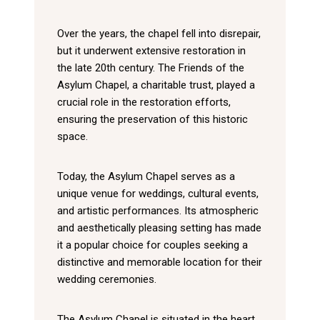
Over the years, the chapel fell into disrepair,
but it underwent extensive restoration in
the late 20th century. The Friends of the
Asylum Chapel, a charitable trust, played a
crucial role in the restoration efforts,
ensuring the preservation of this historic
space.
Today, the Asylum Chapel serves as a
unique venue for weddings, cultural events,
and artistic performances. Its atmospheric
and aesthetically pleasing setting has made
it a popular choice for couples seeking a
distinctive and memorable location for their
wedding ceremonies.
The Asylum Chapel is situated in the heart