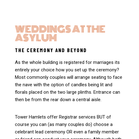
WEDDINGS AT THE
ASYLUM
THE CEREMONY AND BEYOND
As the whole building is registered for marriages its
entirely your choice how you set up the ceremony?
Most commonly couples will arrange seating to face
the nave with the option of candles being lit and
florals placed on the two large plinths. Entrance can
then be from the rear down a central aisle.
Tower Hamlets offer Registrar services BUT of
course you can (as many couples do) choose a
celebrant lead ceremony OR even a family member