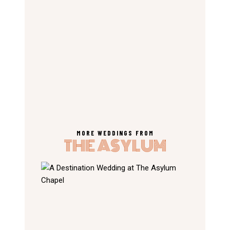
MORE WEDDINGS FROM
THE ASYLUM