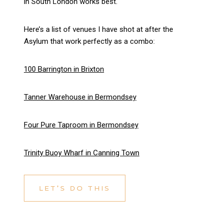
in South London works best.
Here’s a list of venues I have shot at after the
Asylum that work perfectly as a combo:
100 Barrington in Brixton
Tanner Warehouse in Bermondsey
Four Pure Taproom in Bermondsey
Trinity Buoy Wharf in Canning Town
LET’S DO THIS