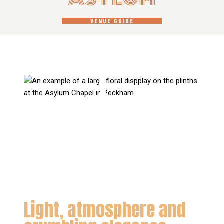
VENUE GUIDE
Light, atmosphere and