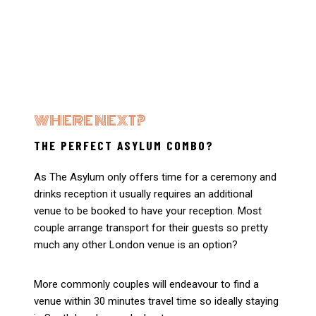
WHERE NEXT?
THE PERFECT ASYLUM COMBO?
As The Asylum only offers time for a ceremony and
drinks reception it usually requires an additional
venue to be booked to have your reception. Most
couple arrange transport for their guests so pretty
much any other London venue is an option?
More commonly couples will endeavour to find a
venue within 30 minutes travel time so ideally staying