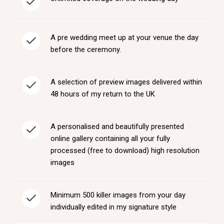
A pre wedding meet up at your venue the day
before the ceremony.
A selection of preview images delivered within
48 hours of my return to the UK
A personalised and beautifully presented
online gallery containing all your fully
processed (free to download) high resolution
images
Minimum 500 killer images from your day
individually edited in my signature style