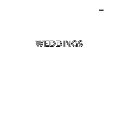
Skip
to
content
DESTINATION
WEDDINGS