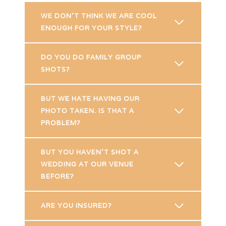
WE DON’T THINK WE ARE COOL
ENOUGH FOR YOUR STYLE?
DO YOU DO FAMILY GROUP
SHOTS?
BUT WE HATE HAVING OUR
PHOTO TAKEN. IS THAT A
PROBLEM?
BUT YOU HAVEN’T SHOT A
WEDDING AT OUR VENUE
BEFORE?
ARE YOU INSURED?