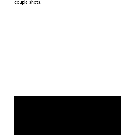
couple shots.