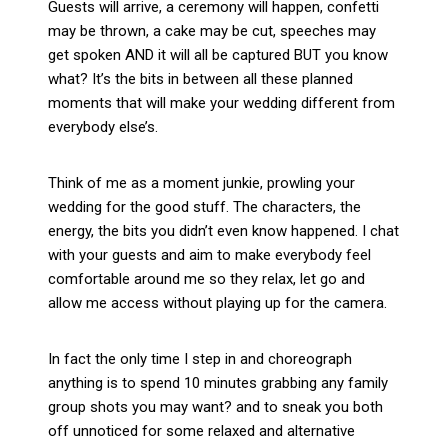
Guests will arrive, a ceremony will happen, confetti
may be thrown, a cake may be cut, speeches may
get spoken AND it will all be captured BUT you know
what? It’s the bits in between all these planned
moments that will make your wedding different from
everybody else’s.
Think of me as a moment junkie, prowling your
wedding for the good stuff. The characters, the
energy, the bits you didn’t even know happened. I chat
with your guests and aim to make everybody feel
comfortable around me so they relax, let go and
allow me access without playing up for the camera.
In fact the only time I step in and choreograph
anything is to spend 10 minutes grabbing any family
group shots you may want? and to sneak you both
off unnoticed for some relaxed and alternative