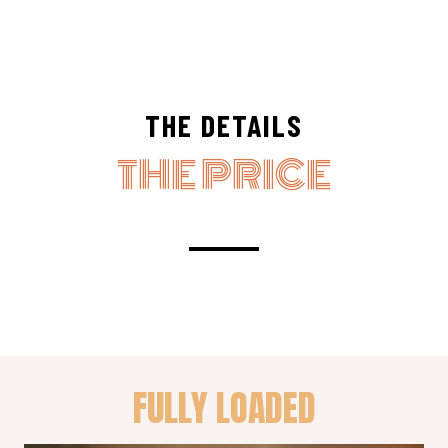
THE DETAILS
THE PRICE
FULLY LOADED