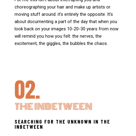
choreographing your hair and make up artists or
moving stuff around. it’s entirely the opposite. It’s
about documenting a part of the day that when you
look back on your images 10-20-30 years from now
will remind you how you felt: the nerves, the
excitement, the giggles, the bubbles the chaos.
02.
THE INBETWEEN
SEARCHING FOR THE UNKNOWN IN THE
INBETWEEN