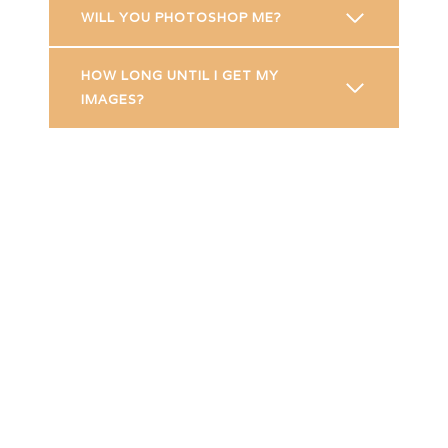
WILL YOU PHOTOSHOP ME?
HOW LONG UNTIL I GET MY
IMAGES?