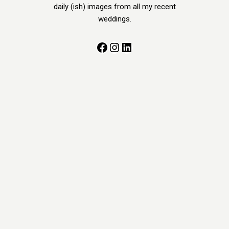
daily (ish) images from all my recent
weddings.
Facebook
Instagram
LinkedIn