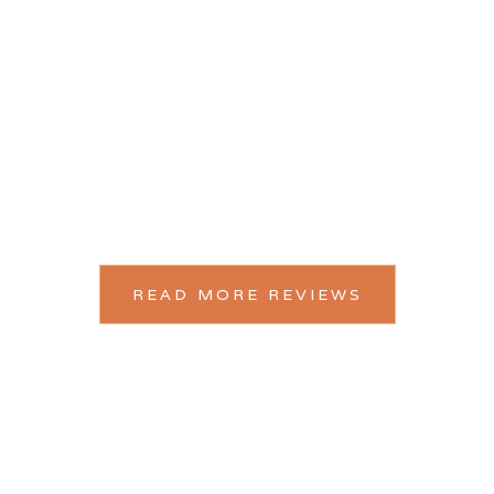
“You have perfectly captured EVERY intimate, crazy,
emotional, bonkers and sweaty moment!”
READ MORE REVIEWS