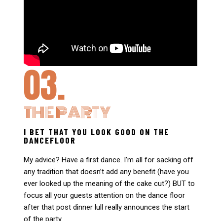
03.
THE PARTY
I BET THAT YOU LOOK GOOD ON THE
DANCEFLOOR
My advice? Have a first dance. I’m all for sacking off
any tradition that doesn’t add any benefit (have you
ever looked up the meaning of the cake cut?) BUT to
focus all your guests attention on the dance floor
after that post dinner lull really announces the start
of the party.