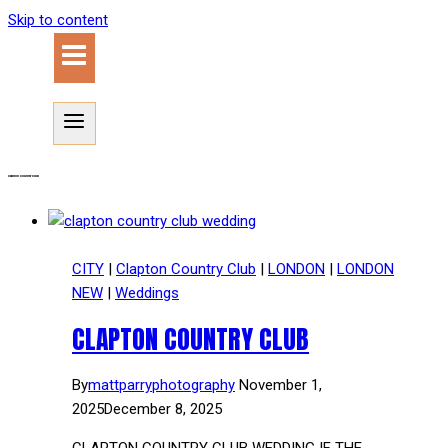
Skip to content
Clapton Country Club
CITY
|
Clapton Country Club
|
LONDON
|
LONDON
NEW
|
Weddings
CLAPTON COUNTRY CLUB
By
mattparryphotography
November 1,
2025
December 8, 2025
CLAPTON COUNTRY CLUB WEDDING IF THE