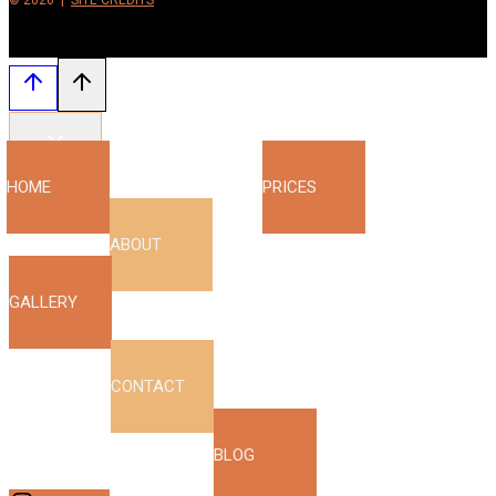
© 2026 |
SITE CREDITS
HOME
PRICES
ABOUT
GALLERY
CONTACT
BLOG