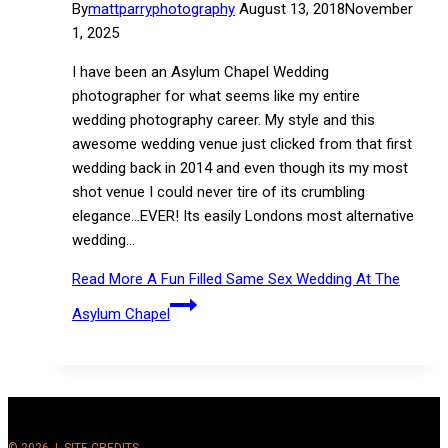
By
mattparryphotography
August 13, 2018
November
1, 2025
I have been an Asylum Chapel Wedding
photographer for what seems like my entire
wedding photography career. My style and this
awesome wedding venue just clicked from that first
wedding back in 2014 and even though its my most
shot venue I could never tire of its crumbling
elegance…EVER! Its easily Londons most alternative
wedding…
Read More
A Fun Filled Same Sex Wedding At The
Asylum Chapel