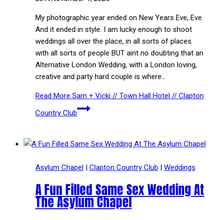
My photographic year ended on New Years Eve, Eve.
And it ended in style. I am lucky enough to shoot
weddings all over the place, in all sorts of places
with all sorts of people BUT aint no doubting that an
Alternative London Wedding, with a London loving,
creative and party hard couple is where…
Read More
Sam + Vicki // Town Hall Hotel // Clapton
Country Club
Asylum Chapel
|
Clapton Country Club
|
Weddings
A Fun Filled Same Sex Wedding At
The Asylum Chapel