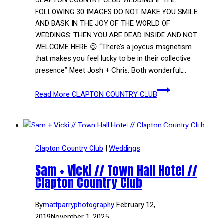
FOLLOWING 30 IMAGES DO NOT MAKE YOU SMILE
AND BASK IN THE JOY OF THE WORLD OF
WEDDINGS. THEN YOU ARE DEAD INSIDE AND NOT
WELCOME HERE 😉 “There’s a joyous magnetism
that makes you feel lucky to be in their collective
presence” Meet Josh + Chris. Both wonderful,…
Read More
CLAPTON COUNTRY CLUB
Clapton Country Club
|
Weddings
Sam + Vicki // Town Hall Hotel //
Clapton Country Club
By
mattparryphotography
February 12,
2019
November 1, 2025